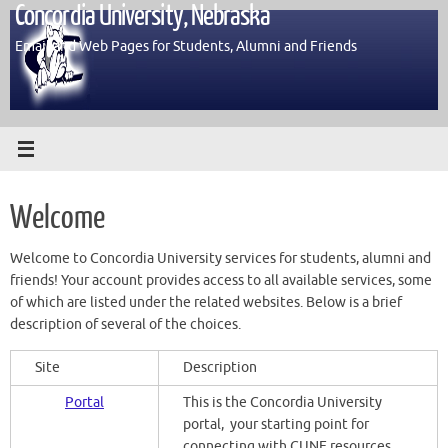
Concordia University, Nebraska
Skip
to
Email and Web Pages for Students, Alumni and Friends
content
Welcome
Welcome to Concordia University services for students, alumni and
friends! Your account provides access to all available services, some
of which are listed under the related websites. Below is a brief
description of several of the choices.
Site
Description
Portal
This is the Concordia University
portal, your starting point for
connecting with CUNE resources.