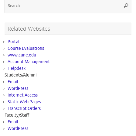
Se
Searc
for
Related Websites
Portal
Course Evaluations
www.cune.edu
Account Management
Helpdesk
Students/Alumni
Email
WordPress
Internet Access
Static Web Pages
Transcript Orders
Faculty/Staff
Email
WordPress