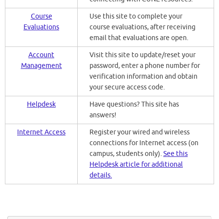
Course
Use this site to complete your
Evaluations
course evaluations, after receiving
email that evaluations are open.
Account
Visit this site to update/reset your
Management
password, enter a phone number for
verification information and obtain
your secure access code.
Helpdesk
Have questions? This site has
answers!
Internet Access
Register your wired and wireless
connections for Internet access (on
campus, students only).
See this
Helpdesk article for additional
details.